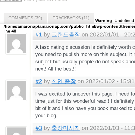
COMMENTS (39)
TRACKBACKS (11)
Warning
: Undefined
/home/amaronap/amaronap.com/public_html/wp-content/theme
line
40
#1
by
그랜드출장
on 2022/01/01 - 20:
A fascinating discussion is definitely worth 
you need to publish more on this subject, it
subject but usually people do not speak abo
next! All the best!!
#2
by
천안 출장
on 2022/01/02 - 15:31
I was excited to uncover this page. I need to
time just for this wonderful read!! I definitely
bit of it and i also have you book marked to
your blog.
#3
by
출장마사지
on 2022/01/03 - 11: