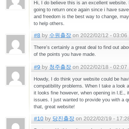
Hi, I do believe this is an excellent website
going to return once again since i have save
and freedom is the best way to change, may
to help others.
#8
by
수원출장
on 2022/02/12 - 03:06
There’s certainly a great deal to find out abou
of the points you have made.
#9
by
청주출장
on 2022/02/18 - 02:07
Howdy, I do think your website could be ha
compatibility problems. When I take a look a
it looks fine however, when opening in I.E., 
issues. I just wanted to provide you with a 
that, great website!
#10
by
당진출장
on 2022/02/19 - 17:2