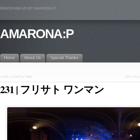
PANORAMA VR BY AMARONA:P
AMARONA:P
Home
About Us
Special Thanks
«
230 | LIGHT is TIME
232~23
231 | フリサト ワンマン