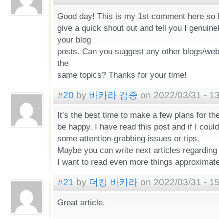
Good day! This is my 1st comment here so I
give a quick shout out and tell you I genuine
your blog
posts. Can you suggest any other blogs/web
the
same topics? Thanks for your time!
#20
by
바카라 검증
on 2022/03/31 - 1
It’s the best time to make a few plans for the
be happy. I have read this post and if I coul
some attention-grabbing issues or tips.
Maybe you can write next articles regarding t
I want to read even more things approximatel
#21
by
더킹 바카라
on 2022/03/31 - 1
Great article.