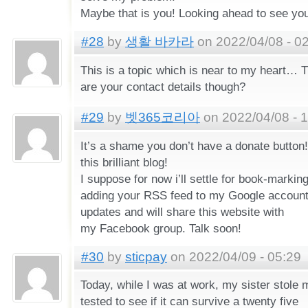
Maybe that is you! Looking ahead to see you
#28
by
생활 바카라
on 2022/04/08 - 0
This is a topic which is near to my heart… 
are your contact details though?
#29
by
벳365코리아
on 2022/04/08 - 
It’s a shame you don’t have a donate button! 
this brilliant blog!
I suppose for now i’ll settle for book-markin
adding your RSS feed to my Google account.
updates and will share this website with
my Facebook group. Talk soon!
#30
by
sticpay
on 2022/04/09 - 05:29
Today, while I was at work, my sister stole
tested to see if it can survive a twenty five