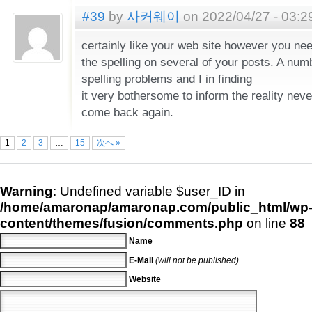
#39
by
사커웨이
on 2022/04/27 - 03:2
certainly like your web site however you nee
the spelling on several of your posts. A numb
spelling problems and I in finding
it very bothersome to inform the reality never
come back again.
1
2
3
…
15
次へ »
Warning
: Undefined variable $user_ID in
/home/amaronap/amaronap.com/public_html/wp
content/themes/fusion/comments.php
on line
88
Name
E-Mail
(will not be published)
Website