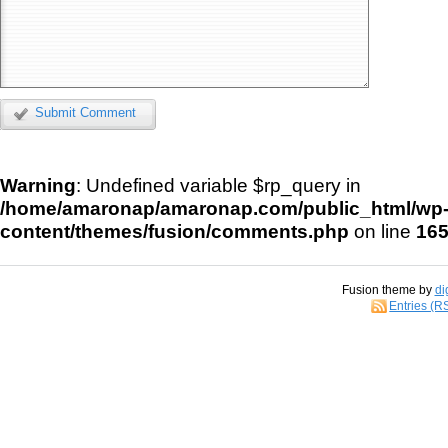
Submit Comment
Warning
: Undefined variable $rp_query in
/home/amaronap/amaronap.com/public_html/wp
content/themes/fusion/comments.php
on line
16
Fusion theme by
di
Entries (R