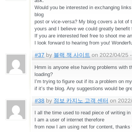
ask.
Would you be interested in exchanging links
blog
post or vice-versa? My blog covers a lot of
yours and I believe we could greatly benefit
If you are interested feel free to shoot me an
I look forward to hearing from you! Wonderfu
#37
by
블랙 잭 사이트
on 2022/04/25 -
Hmm is anyone else having problems with th
loading?
I’m trying to figure out if its a problem on m
if it’s the blog. Any suggestions would be gr
#38
by
점보 카지노 고객 센터
on 2022/
I all the time used to read piece of writing 
I am a user of internet therefore
from now I am using net for content, thanks 