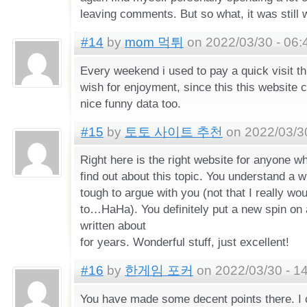
leaving comments. But so what, it was still 
#14
by
mom 먹튀
on 2022/03/30 - 06:
Every weekend i used to pay a quick visit th
wish for enjoyment, since this this website c
nice funny data too.
#15
by
토토 사이트 추천
on 2022/03/30
Right here is the right website for anyone wh
find out about this topic. You understand a w
tough to argue with you (not that I really wo
to…HaHa). You definitely put a new spin on 
written about
for years. Wonderful stuff, just excellent!
#16
by
한게임 포커
on 2022/03/30 - 1
You have made some decent points there. I 