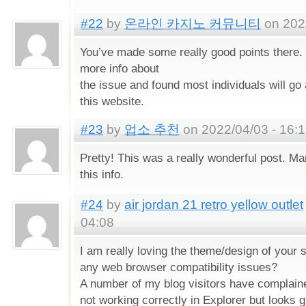
#22
by
온라인 카지노 커뮤니티
on 2022
You’ve made some really good points there. 
more info about
the issue and found most individuals will go
this website.
#23
by
업소 추천
on 2022/04/03 - 16:
Pretty! This was a really wonderful post. Ma
this info.
#24
by
air jordan 21 retro yellow outlet
04:08
I am really loving the theme/design of your s
any web browser compatibility issues?
A number of my blog visitors have complain
not working correctly in Explorer but looks gr