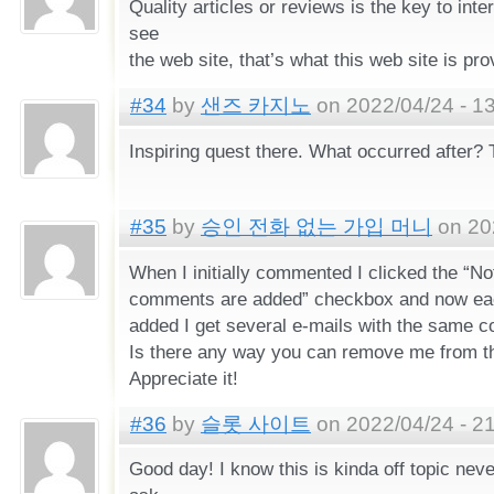
Quality articles or reviews is the key to inte
see
the web site, that’s what this web site is pro
#34
by
샌즈 카지노
on 2022/04/24 - 1
Inspiring quest there. What occurred after?
#35
by
승인 전화 없는 가입 머니
on 202
When I initially commented I clicked the “N
comments are added” checkbox and now ea
added I get several e-mails with the same 
Is there any way you can remove me from th
Appreciate it!
#36
by
슬롯 사이트
on 2022/04/24 - 2
Good day! I know this is kinda off topic never