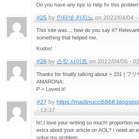
Do you have any tips to help fix this proble
#25
by
인터넷 카지노
on 2022/04/04 -
This site was… how do you say it? Relevant!
something that helped me.
Kudos!
#26
by
스캇 사이트
on 2022/04/05 - 0
Thanks for finally talking about > 231
AMARONA:
P < Loved it!
#27
by
https://madinucci5868.blogspo
- 13:37
hi!,I love your writing so much! proportion
extra about your article on AOL? I need an e
solve my problem.