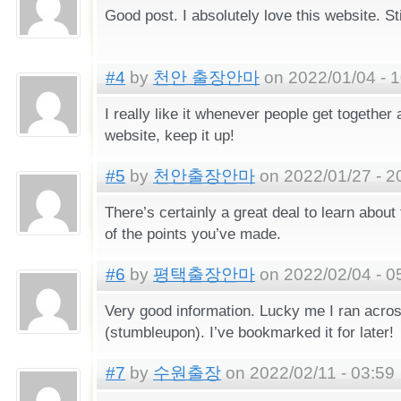
Good post. I absolutely love this website. Sti
#4
by
천안 출장안마
on 2022/01/04 - 1
I really like it whenever people get together
website, keep it up!
#5
by
천안출장안마
on 2022/01/27 - 2
There’s certainly a great deal to learn about th
of the points you’ve made.
#6
by
평택출장안마
on 2022/02/04 - 0
Very good information. Lucky me I ran acro
(stumbleupon). I’ve bookmarked it for later!
#7
by
수원출장
on 2022/02/11 - 03:59