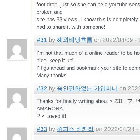
foot drop, just so she can be a youtube sen
broken and
she has 83 views. I know this is completely o
had to share it with someone!
#31
by
해외배당흐름
on 2022/04/09 - 
I’m not that much of a online reader to be ho
nice, keep it up!
I’ll go ahead and bookmark your site to com
Many thanks
#32
by
승인전화없는 가입머니
on 2022
Thanks for finally writing about > 231
AMARONA:
P < Loved it!
#33
by
원피스 바카라
on 2022/04/24 -