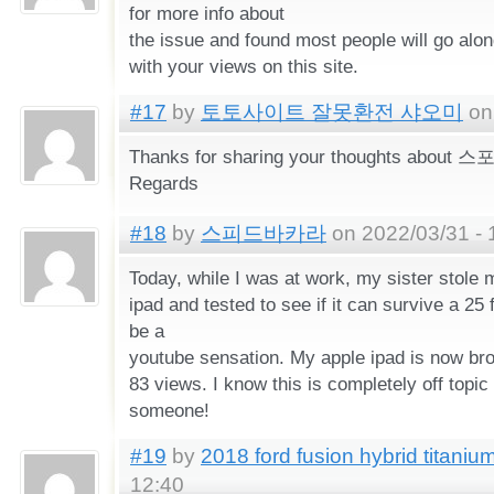
for more info about
the issue and found most people will go alo
with your views on this site.
#17
by
토토사이트 잘못환전 샤오미
on 
Thanks for sharing your thoughts abo
Regards
#18
by
스피드바카라
on 2022/03/31 - 
Today, while I was at work, my sister stole 
ipad and tested to see if it can survive a 25 
be a
youtube sensation. My apple ipad is now br
83 views. I know this is completely off topic 
someone!
#19
by
2018 ford fusion hybrid titaniu
12:40