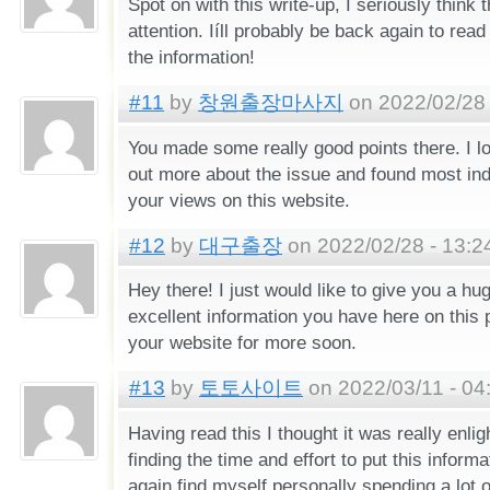
Spot on with this write-up, I seriously think 
attention. Iíll probably be back again to rea
the information!
#11
by
창원출장마사지
on 2022/02/28 
You made some really good points there. I l
out more about the issue and found most indi
your views on this website.
#12
by
대구출장
on 2022/02/28 - 13:2
Hey there! I just would like to give you a h
excellent information you have here on this po
your website for more soon.
#13
by
토토사이트
on 2022/03/11 - 04
Having read this I thought it was really enlig
finding the time and effort to put this informa
again find myself personally spending a lot 