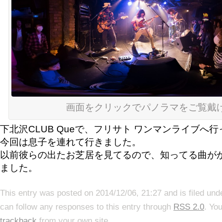
画面をクリックでパノラマをご覧戴
下北沢CLUB Queで、フリサト ワンマンライブへ
今回は息子を連れて行きました。
以前彼らの出たお芝居を見てるので、知ってる曲が
ました。
This entry was posted on 2014/12/06, 21:27 and is filed un
can follow any responses to this entry through
RSS 2.0
. Yo
trackback
from your own site.