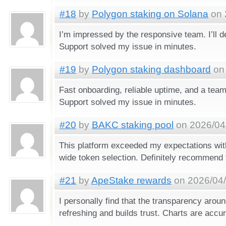
#18
by
Polygon staking on Solana
on 
I’m impressed by the responsive team. I’ll def
Support solved my issue in minutes.
#19
by
Polygon staking dashboard
on 
Fast onboarding, reliable uptime, and a team
Support solved my issue in minutes.
#20
by
BAKC staking pool
on 2026/04/
This platform exceeded my expectations wit
wide token selection. Definitely recommend 
#21
by
ApeStake rewards
on 2026/04/
I personally find that the transparency around
refreshing and builds trust. Charts are accur