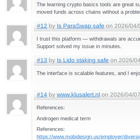
The learning crypto basics tools are great su
moved funds across chains without a probl
#12
by
Is ParaSwap safe
on 2026/04/0
I trust this platform — withdrawals are accur
Support solved my issue in minutes.
#13
by
Is Lido staking safe
on 2026/04
The interface is scalable features, and I enj
#14
by
www.klusalert.nl
on 2026/04/07
References:
Androgen medical term
References:
https://www.mobidesign.us/employer/diversio