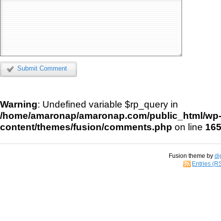
Submit Comment
Warning
: Undefined variable $rp_query in
/home/amaronap/amaronap.com/public_html/wp
content/themes/fusion/comments.php
on line
16
Fusion theme by
di
Entries (R