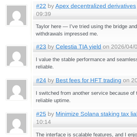
#22
by
Apex decentralized derivatives
09:39
Taylor here — I’ve tried using the bridge an
withdrawals impressed me.
#23
by
Celestia TIA yield
on 2026/04/0
I value the stable performance and seamless
reliable.
#24
by
Best fees for HFT trading
on 20
I switched from another service because of 
reliable uptime.
#25
by
Minimize Solana staking tax liab
10:14
The interface is scalable features, and I enj