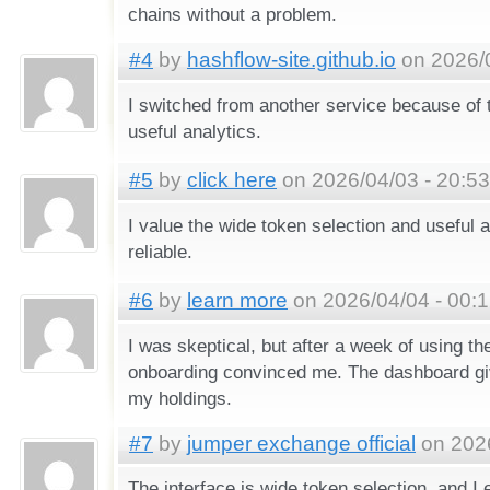
chains without a problem.
#4
by
hashflow-site.github.io
on 2026/0
I switched from another service because of
useful analytics.
#5
by
click here
on 2026/04/03 - 20:53
I value the wide token selection and useful an
reliable.
#6
by
learn more
on 2026/04/04 - 00:
I was skeptical, but after a week of using t
onboarding convinced me. The dashboard gi
my holdings.
#7
by
jumper exchange official
on 2026
The interface is wide token selection, and I 