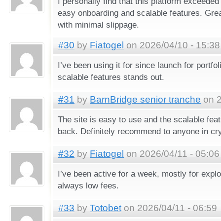
I personally find that this platform exceede
easy onboarding and scalable features. Gre
with minimal slippage.
#30
by
Fiatogel
on 2026/04/10 - 15:38
I’ve been using it for since launch for portfol
scalable features stands out.
#31
by
BarnBridge senior tranche
on 2
The site is easy to use and the scalable fe
back. Definitely recommend to anyone in cry
#32
by
Fiatogel
on 2026/04/11 - 05:06
I’ve been active for a week, mostly for explo
always low fees.
#33
by
Totobet
on 2026/04/11 - 06:59