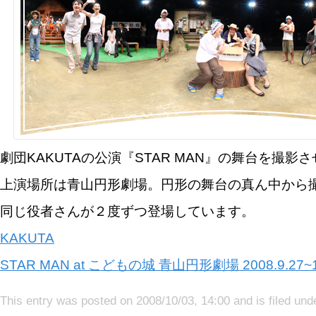
劇団KAKUTAの公演『STAR MAN』の舞台を撮影
上演場所は青山円形劇場。円形の舞台の真ん中から
同じ役者さんが２度ずつ登場しています。
KAKUTA
STAR MAN at こどもの城 青山円形劇場 2008.9.27~1
This entry was posted on 2008/10/03, 14:00 and is filed un