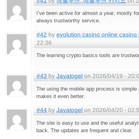
#41
by
에볼루션, 에볼루션 카지노
on 2
I’ve been active for almost a year, mostly for
always trustworthy service.
#42
by
evolution casino online casino
22:36
The learning crypto basics tools are trustwo
#43
by
Jayatogel
on 2026/04/19 - 20:
The using the mobile app process is simple 
makes it even better.
#44
by
Jayatogel
on 2026/04/20 - 02:
The site is easy to use and the useful anal
back. The updates are frequent and clear.