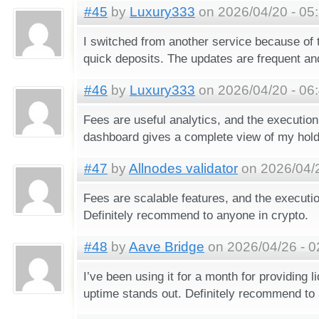
#45
by
Luxury333
on 2026/04/20 - 05
I switched from another service because of 
quick deposits. The updates are frequent and
#46
by
Luxury333
on 2026/04/20 - 06
Fees are useful analytics, and the executio
dashboard gives a complete view of my hold
#47
by
Allnodes validator
on 2026/04/2
Fees are scalable features, and the executi
Definitely recommend to anyone in crypto.
#48
by
Aave Bridge
on 2026/04/26 - 0
I’ve been using it for a month for providing li
uptime stands out. Definitely recommend to 