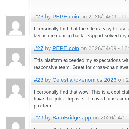
#26
by
PEPE coin
on 2026/04/09 - 11
I personally find that the site is easy to use
keeps me coming back. Support solved my i
#27
by
PEPE coin
on 2026/04/09 - 12
This platform exceeded my expectations wit
responsive team. Great for cross-chain swa
#28
by
Celestia tokenomics 2026
on 2
I personally find that wow! This is a cool pla
have the quick deposits. I moved funds acro
problem.
#29
by
BarnBridge app
on 2026/04/10 