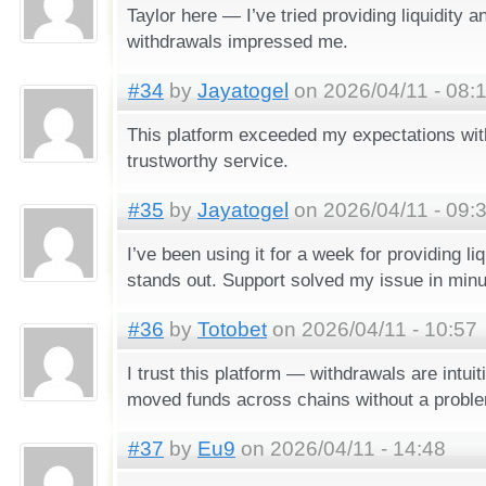
Taylor here — I’ve tried providing liquidity 
withdrawals impressed me.
#34
by
Jayatogel
on 2026/04/11 - 08:
This platform exceeded my expectations with
trustworthy service.
#35
by
Jayatogel
on 2026/04/11 - 09:
I’ve been using it for a week for providing li
stands out. Support solved my issue in minu
#36
by
Totobet
on 2026/04/11 - 10:57
I trust this platform — withdrawals are intuiti
moved funds across chains without a probl
#37
by
Eu9
on 2026/04/11 - 14:48