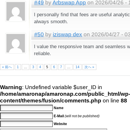
#49
by
Arbswap App
on 2026/04/26 - 
I personally find that fees are useful analyti
always smooth.
#50
by
iziswap dex
on 2026/04/27 - 0
I value the responsive team and seamless wi
reliable.
« 前へ
1
…
3
4
5
6
7
…
14
次へ »
Warning
: Undefined variable $user_ID in
/home/amaronap/amaronap.com/public_html/wp
content/themes/fusion/comments.php
on line
88
Name
E-Mail
(will not be published)
Website