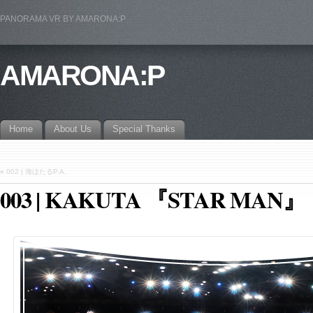
PANORAMA VR BY AMARONA:P
AMARONA:P
Home
About Us
Special Thanks
«
002 | 海ほたるP.A.
003 | KAKUTA 『STAR MAN』