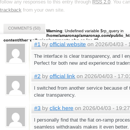
follow any responses to this entry through
RSS 2.0
. You ca
trackback
from your own site.
COMMENTS (50)
Warning
: Undefined variable $rp_query in
/home/amaronap/amaronap.com/public_ht
content/themes/fusion/comments.php
on line
40
#1
by
official website
on 2026/04/03 - 
The interface is clear transparency, and I en
Perfect for both new and experienced trader
#2
by
official link
on 2026/04/03 - 17:0
I switched from another service because of 
clear transparency.
#3
by
click here
on 2026/04/03 - 19:27
I personally find that the fiat on-ramp proce
seamless withdrawals makes it even better.