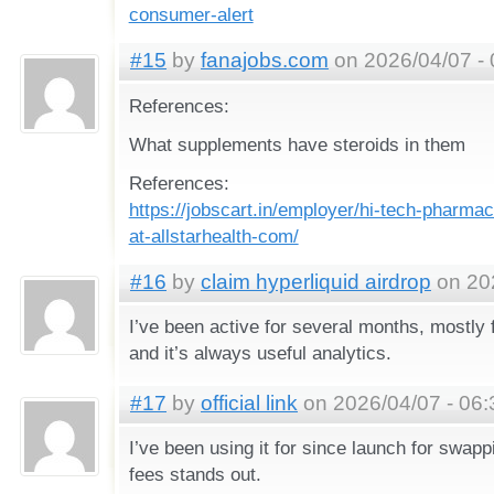
consumer-alert
#15
by
fanajobs.com
on 2026/04/07 - 
References:
What supplements have steroids in them
References:
https://jobscart.in/employer/hi-tech-pharma
at-allstarhealth-com/
#16
by
claim hyperliquid airdrop
on 202
I’ve been active for several months, mostly 
and it’s always useful analytics.
#17
by
official link
on 2026/04/07 - 06:
I’ve been using it for since launch for swap
fees stands out.