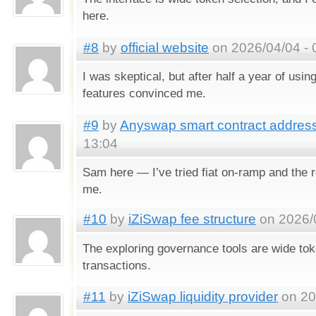
here.
#8
by
official website
on 2026/04/04 - 
I was skeptical, but after half a year of usin
features convinced me.
#9
by
Anyswap smart contract addres
13:04
Sam here — I’ve tried fiat on-ramp and the 
me.
#10
by
iZiSwap fee structure
on 2026/0
The exploring governance tools are wide tok
transactions.
#11
by
iZiSwap liquidity provider
on 20