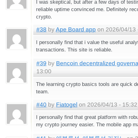
I was skeptical, but after a few days of test
reliable uptime convinced me. Definitely r
crypto.
#38
by
Ape Board app
on 2026/04/13 
I personally find that i value the useful analy
transactions. This site is reliable.
#39
by
Bencoin decentralized govern
13:00
The learning crypto basics tools are quick 
team.
#40
by
Fiatogel
on 2026/04/13 - 15:32
I personally find that great platform with ro
my crypto journey easier. The mobile app m