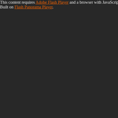
This content requires
Adobe Flash Player
and a browser with JavaScrip
Built on
Flash Panorama Player
.