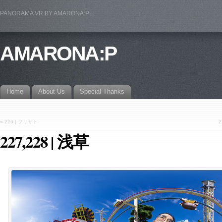
PANORAMA VR BY AMARONA:P
AMARONA:P
Home
About Us
Special Thanks
«
226 | フリサト
227,228 | 浅草