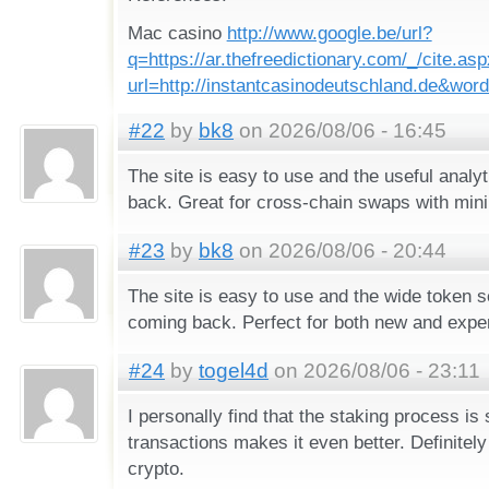
Mac casino
http://www.google.be/url?
q=https://ar.thefreedictionary.com/_/cite.as
#22
by
bk8
on 2026/08/06 - 16:45
The site is easy to use and the useful anal
back. Great for cross-chain swaps with mini
#23
by
bk8
on 2026/08/06 - 20:44
The site is easy to use and the wide token 
coming back. Perfect for both new and expe
#24
by
togel4d
on 2026/08/06 - 23:11
I personally find that the staking process is
transactions makes it even better. Definite
crypto.