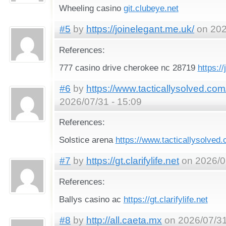
Wheeling casino
git.clubeye.net
#5
by
https://joinelegant.me.uk/
on 202
References:
777 casino drive cherokee nc 28719
https:/
#6
by
https://www.tacticallysolved.c
2026/07/31 - 15:09
References:
Solstice arena
https://www.tacticallysolve
#7
by
https://gt.clarifylife.net
on 2026/07
References:
Ballys casino ac
https://gt.clarifylife.net
#8
by
http://all.caeta.mx
on 2026/07/31