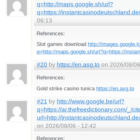
q=http://maps.google.sh/url?
q=https://instantcasinodeutschland.de
06:13
References:
Slot games download
http://images.google.tg
q=http://maps.google.sh/url?q=https://insta
#20
by
https://en.asg.to
on 2026/08/06
References:
Gold strike casino tunica
https://en.asg.to
#21
by
http://www.google.be/url?
q=https://ar.thefreedictionary.com/_/ci
on 2026/08/06 - 12:42
References: