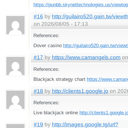
https://punbb.skynettechnologies.us/viewto
#16
by
http://guilairo520.gain.tw/vie
on 2026/08/05 - 17:13
References:
Dover casino
http://guilairo520.gain.tw/vie
#17
by
https://www.camangels.com
on
References:
Blackjack strategy chart
https://www.caman
#18
by
http://clients1.google.jo
on 2026
References:
Live blackjack online
http://clients1.google.j
#19
by
http://images.google.tg/url?