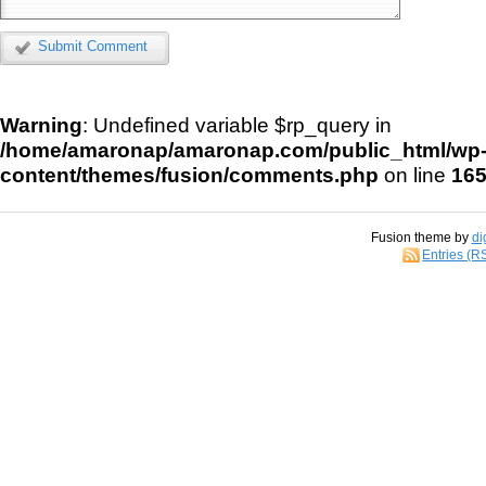
Submit Comment
Warning
: Undefined variable $rp_query in
/home/amaronap/amaronap.com/public_html/wp
content/themes/fusion/comments.php
on line
16
Fusion theme by
di
Entries (R