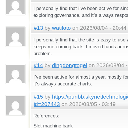
I personally find that i’ve been active for si
exploring governance, and it’s always respo
#13
by
watitoto
on 2026/08/04 - 20:44
I personally find that the site is easy to us
keeps me coming back. I moved funds acros
problem.
#14
by
dingdongtogel
on 2026/08/04 -
I’ve been active for almost a year, mostly for
it’s always accurate charts.
#15
by
https://punbb.skynettechnolog
id=207443
on 2026/08/05 - 03:49
References:
Slot machine bank