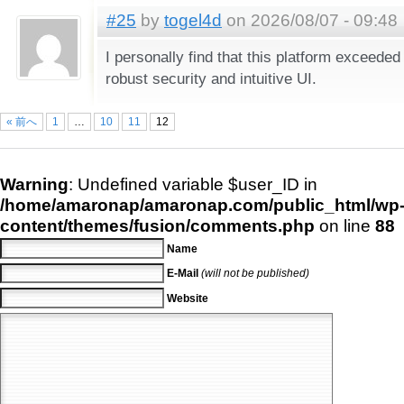
#25
by
togel4d
on 2026/08/07 - 09:48
I personally find that this platform exceede
robust security and intuitive UI.
« 前へ
1
…
10
11
12
Warning
: Undefined variable $user_ID in
/home/amaronap/amaronap.com/public_html/wp
content/themes/fusion/comments.php
on line
88
Name
E-Mail
(will not be published)
Website