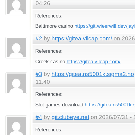
04:26
References:
Baltimore casino
https://git.wieerwill.dev/ja
#2
by
https://gitea.vilcap.com/
on 2026/
References:
Creek casino
https://gitea.vilcap.com/
#3
by
https://gitea.ns5001k.sigma2.no
11:40
References:
Slot games download
https://gitea.ns5001k
#4
by
git.clubeye.net
on 2026/07/31 - 
References: