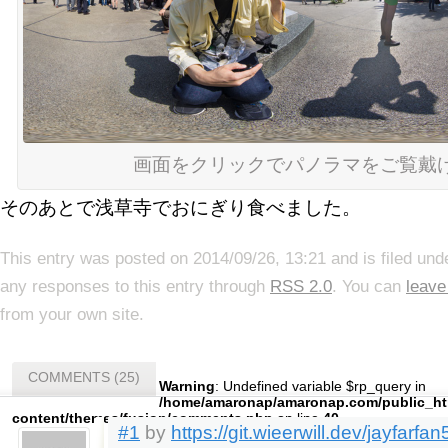
画面をクリックでパノラマをご覧戴
そのあとで浅草寺でおにぎり食べました。
This entry was posted on 2014/09/26, 13:21 and is filed un
any responses to this entry through
RSS 2.0
. You can
leave
from your own site.
COMMENTS (25)
Warning
: Undefined variable $rp_query in
/home/amaronap/amaronap.com/public_ht
content/themes/fusion/comments.php
on line
40
#1
by
https://git.wieerwill.dev/jayfarfa