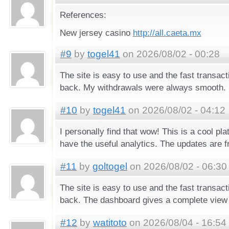
References:
New jersey casino
http://all.caeta.mx
#9
by
togel41
on 2026/08/02 - 00:28
The site is easy to use and the fast transa
back. My withdrawals were always smooth.
#10
by
togel41
on 2026/08/02 - 04:12
I personally find that wow! This is a cool pla
have the useful analytics. The updates are f
#11
by
goltogel
on 2026/08/02 - 06:30
The site is easy to use and the fast transa
back. The dashboard gives a complete view 
#12
by
watitoto
on 2026/08/04 - 16:54