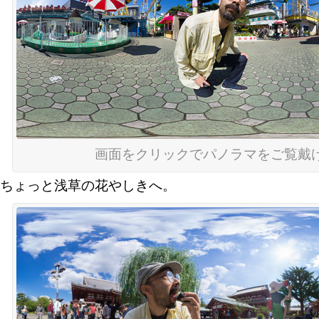
画面をクリックでパノラマをご覧戴
ちょっと浅草の花やしきへ。