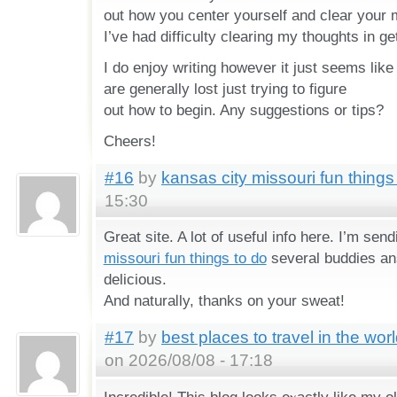
out how you center yourself and clear your mi
I’ve had difficulty clearing my thoughts in g
I do enjoy writing however it just seems like 
are generally lost just trying to figure
out how to begin. Any suggestions or tips?
Cheers!
#16
by
kansas city missouri fun things
15:30
Great site. A lot of useful info here. I’m send
missouri fun things to do
several buddies ans
delicious.
And naturaⅼly, thanks on your sweat!
#17
by
best places to travel in the wo
on 2026/08/08 - 17:18
Incredible! Thіs blog looks eⲭactly like my o