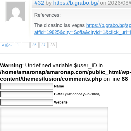
#32
by
https://b.grabo.bg/
on 2026/08/
References:
The d casino las vegas
https://b.grabo.bg/s
affid=19825&city=Sofia&cityid=1&click_u
« 前へ
1
…
36
37
38
Warning
: Undefined variable $user_ID in
/home/amaronap/amaronap.com/public_html/wp
content/themes/fusion/comments.php
on line
88
Name
E-Mail
(will not be published)
Website