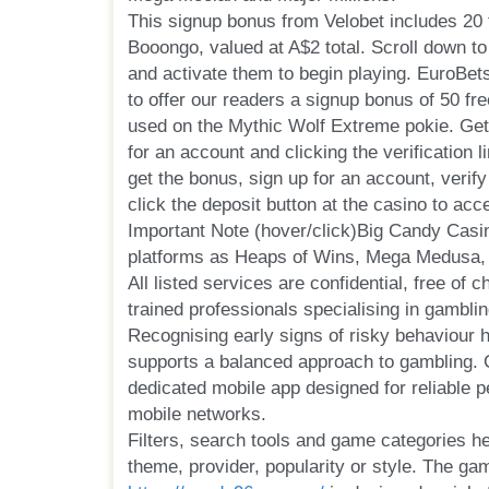
This signup bonus from Velobet includes 20 
Booongo, valued at A$2 total. Scroll down to 
and activate them to begin playing. EuroBet
to offer our readers a signup bonus of 50 fr
used on the Mythic Wolf Extreme pokie. Get
for an account and clicking the verification l
get the bonus, sign up for an account, verif
click the deposit button at the casino to ac
Important Note (hover/click)Big Candy Cas
platforms as Heaps of Wins, Mega Medusa,
All listed services are confidential, free of 
trained professionals specialising in gamblin
Recognising early signs of risky behaviour 
supports a balanced approach to gambling.
dedicated mobile app designed for reliable 
mobile networks.
Filters, search tools and game categories hel
theme, provider, popularity or style. The ga