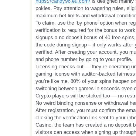
https://candy96.eu.com/
is designed mainly 
pokies. Pay attention to wagering rules, elig
maximum bet limits and withdrawal conditio
To claim, use the ‘by phone’ option when reg
verification is required for the bonus to wor
signups a no deposit bonus of 40 free spins,
the code during signup – it only works after 
verified. After creating your account, you mu
and phone number by going to your profile.
Licensing checks out — they’re operating un
gaming license with auditor-backed fairness 
you’re like me, 80% of your spins happen on
switching between games in seconds even 
Crypto players will be stoked too — no restric
No weird binding nonsense or withdrawal h
After registration, you must confirm the ema
clicking the verification link sent to your i
Casino, the team has created a no deposit b
visitors can access when signing up through 