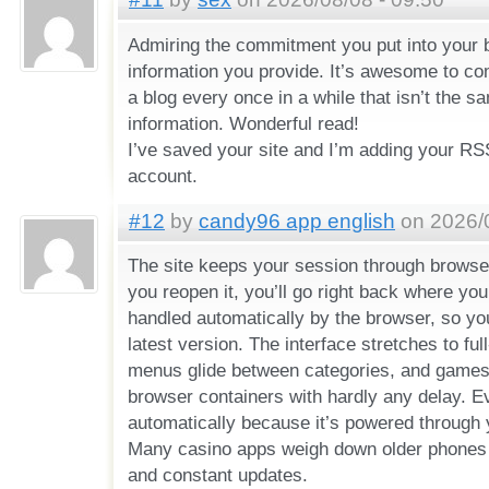
Admiring the commitment you put into your b
information you provide. It’s awesome to c
a blog every once in a while that isn’t the
information. Wonderful read!
I’ve saved your site and I’m adding your R
account.
#12
by
candy96 app english
on 2026/0
The site keeps your session through browse
you reopen it, you’ll go right back where you 
handled automatically by the browser, so yo
latest version. The interface stretches to ful
menus glide between categories, and games 
browser containers with hardly any delay. E
automatically because it’s powered through
Many casino apps weigh down older phones
and constant updates.