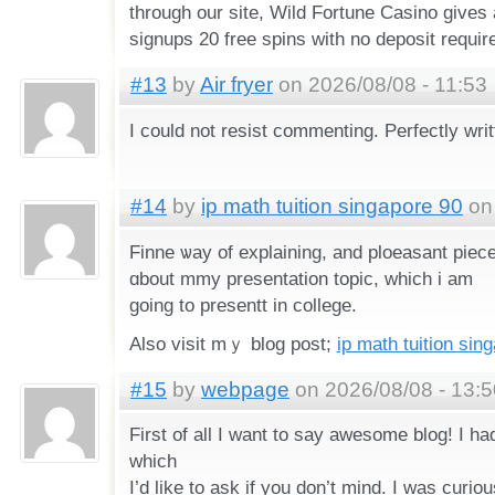
through our site, Wild Fortune Casino gives 
signups 20 free spins with no deposit requir
#13
by
Air fryer
on 2026/08/08 - 11:53
I could not resist commenting. Perfectly writ
#14
by
ip math tuition singapore 90
on 
Finne ѡay of explaining, and ploeasant piece 
ɑbout mmy presentation topic, ᴡhich i am
goіng to presentt іn college.
Αlso visit mｙ blog post;
ip math tuition sin
#15
by
webpage
on 2026/08/08 - 13:5
First of all I want to say awesome blog! I ha
which
I’d like to ask if you don’t mind. I was curiou