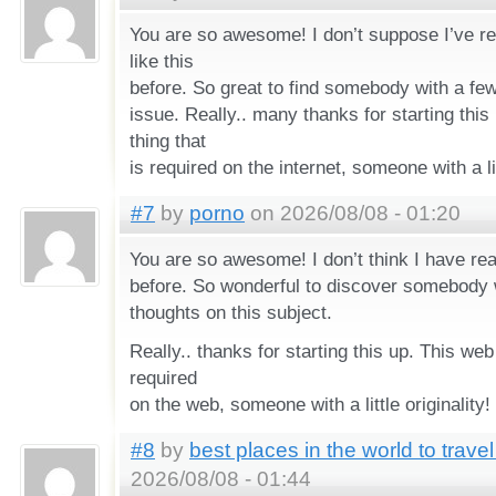
You are so awesome! I don’t suppose I’ve r
like this
before. So great to find somebody with a few
issue. Really.. many thanks for starting this
thing that
is required on the internet, someone with a lit
#7
by
porno
on 2026/08/08 - 01:20
You are so awesome! I don’t think I have read
before. So wonderful to discover somebody
thoughts on this subject.
Really.. thanks for starting this up. This web
required
on the web, someone with a little originality!
#8
by
best places in the world to trav
2026/08/08 - 01:44