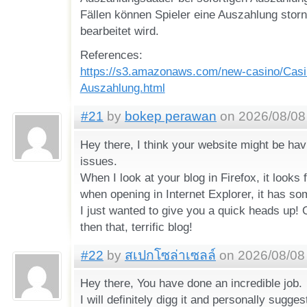
Fällen können Spieler eine Auszahlung storni
bearbeitet wird.
References:
https://s3.amazonaws.com/new-casino/Casi
Auszahlung.html
#21
by
bokep perawan
on 2026/08/08 
Hey there, I think your website might be hav
issues.
When I look at your blog in Firefox, it looks 
when opening in Internet Explorer, it has so
I just wanted to give you a quick heads up! 
then that, terrific blog!
#22
by
สเปกโซล่าเซลล์
on 2026/08/08 
Hey there, You have done an incredible job.
I will definitely digg it and personally sugges