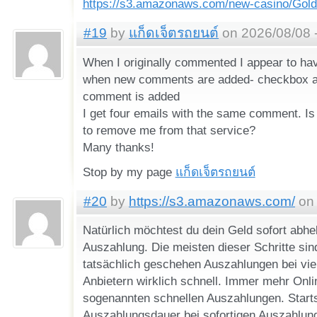
https://s3.amazonaws.com/new-casino/Gold
#19
by
แก็ดเจ็ตรถยนต์
on 2026/08/08 
When I originally commented I appear to hav
when new comments are added- checkbox 
comment is added
I get four emails with the same comment. Is
to remove me from that service?
Many thanks!
Stop by my page
แก็ดเจ็ตรถยนต์
#20
by
https://s3.amazonaws.com/
on 
Natürlich möchtest du dein Geld sofort abhe
Auszahlung. Die meisten dieser Schritte sin
tatsächlich geschehen Auszahlungen bei vie
Anbietern wirklich schnell. Immer mehr Onl
sogenannten schnellen Auszahlungen. Starts
Auszahlungsdauer bei sofortigen Auszahlung