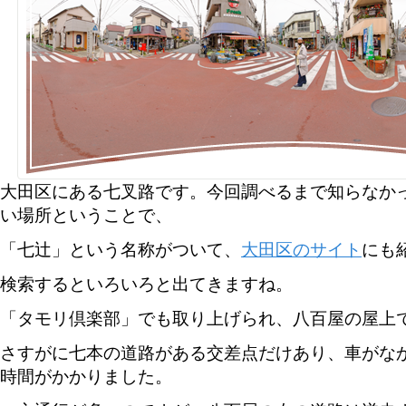
大田区にある七叉路です。今回調べるまで知らなか
い場所ということで、
「七辻」という名称がついて、
大田区のサイト
にも
検索するといろいろと出てきますね。
「タモリ倶楽部」でも取り上げられ、八百屋の屋上
さすがに七本の道路がある交差点だけあり、車がな
時間がかかりました。