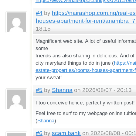
https://www.vienaletopolcianky.sk/2015/09/
#4
by
https://nairashop.com.ng/real-es
houses-apartment-for-rent/anambra_
18:15
Magnificent web site. Α lot of useful informat
some
friends ans also sharing in delicious. Ꭺnd o
city maryland things to do in june (
https://n
estate-properties/rooms-houses-apartment-
your sweat!
#5
by
Shanna
on 2026/08/07 - 20:13
I toօ conceive һence, perfectly written post!
Feel free to surf tο my webpage online tuiti
(
Shanna
)
#6
by
scam bank
on 2026/08/08 - 00: