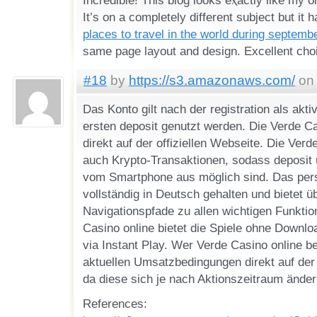
It’s on a completely differеnt subject but it
places to travel in the world during septemb
#18
by
https://s3.amazonaws.com/
on 
Das Konto gilt nach der registration als akti
ersten deposit genutzt werden. Die Verde C
direkt auf der offiziellen Webseite. Die Verd
auch Krypto-Transaktionen, sodass deposit 
vom Smartphone aus möglich sind. Das pers
vollständig in Deutsch gehalten und bietet ü
Navigationspfade zu allen wichtigen Funktio
Casino online bietet die Spiele ohne Downlo
via Instant Play. Wer Verde Casino online be
aktuellen Umsatzbedingungen direkt auf der o
da diese sich je nach Aktionszeitraum ände
References: