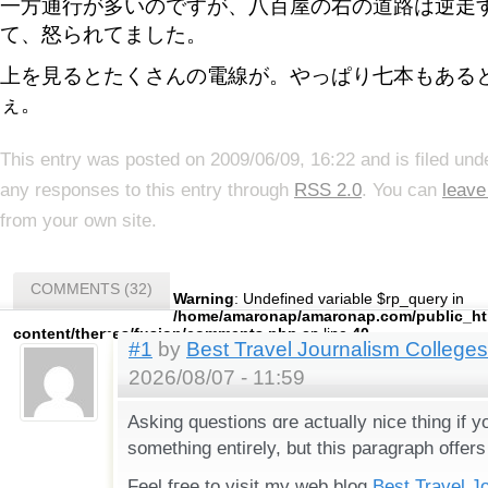
一方通行が多いのですが、八百屋の右の道路は逆走
て、怒られてました。
上を見るとたくさんの電線が。やっぱり七本もある
ぇ。
This entry was posted on 2009/06/09, 16:22 and is filed un
any responses to this entry through
RSS 2.0
. You can
leave
from your own site.
COMMENTS (32)
Warning
: Undefined variable $rp_query in
/home/amaronap/amaronap.com/public_ht
content/themes/fusion/comments.php
on line
40
#1
by
Best Travel Journalism Colleges
2026/08/07 - 11:59
Аsking questions ɑre actually nice thing if 
something entirely, but tһis paragraph offers
Feel fгee to visit my web blog
Best Travel J