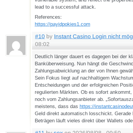
lead to a successful attack.
References:
https://payidpokies1.com
#10
by
Instant Casino Login nicht mög
08:02
Deutlich länger dauert es dagegen bei der k
Banküberweisung. Nun hängt die Geschwindi
Zahlungsabwicklung an der von Ihnen gewä
Sein Fokus liegt auf nachhaltigem Wachstu
Entscheidungen und der erfolgreichen Positi
regulierten Märkten. Ob es sofort ankommt,
noch vom Zahlungsanbieter ab. „Sofortausz
meistens, dass das
https://instantcasinode
Geld direkt automatisch losschickt. Gerade 
Beträgen läuft vieles direkt über Wallets ode
#11
by
sex
on 2026/08/08 - 09:50