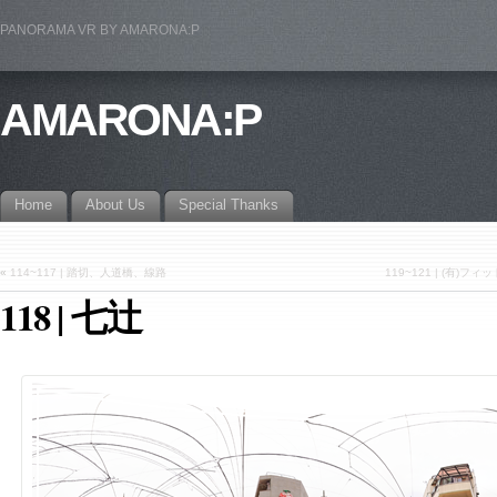
PANORAMA VR BY AMARONA:P
AMARONA:P
Home
About Us
Special Thanks
«
114~117 | 踏切、人道橋、線路
119~121 | (有
118 | 七辻