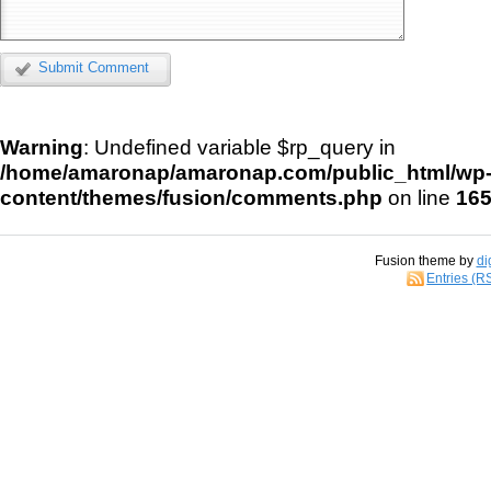
Submit Comment
Warning
: Undefined variable $rp_query in
/home/amaronap/amaronap.com/public_html/wp
content/themes/fusion/comments.php
on line
16
Fusion theme by
di
Entries (R