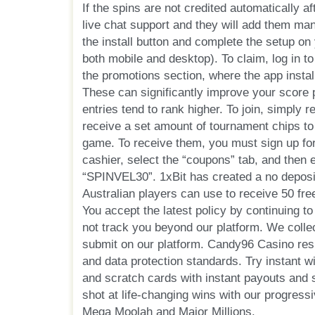
If the spins are not credited automatically aft
live chat support and they will add them man
the install button and complete the setup on 
both mobile and desktop). To claim, log in t
the promotions section, where the app instal
These can significantly improve your score 
entries tend to rank higher. To join, simply re
receive a set amount of tournament chips to
game. To receive them, you must sign up for
cashier, select the “coupons” tab, and then 
“SPINVEL30”. 1xBit has created a no deposi
Australian players can use to receive 50 free
You accept the latest policy by continuing t
not track you beyond our platform. We colle
submit on our platform. Candy96 Casino resp
and data protection standards. Try instant 
and scratch cards with instant payouts and
shot at life-changing wins with our progress
Mega Moolah and Major Millions.