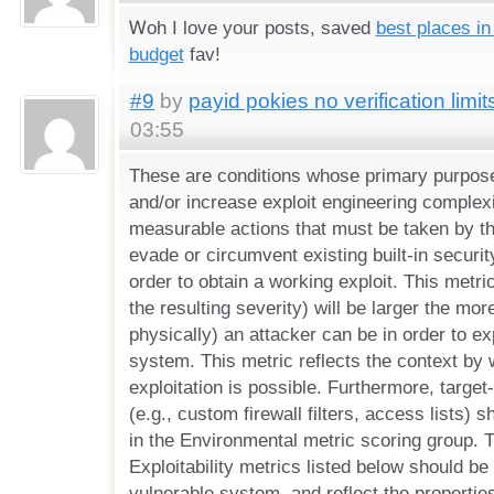
Ꮃоh I love your posts, saved
best places in
budget
fav!
#9
by
payid pokies no verification limit
03:55
These are conditions whose primary purpose 
and/or increase exploit engineering complexi
measurable actions that must be taken by the
evade or circumvent existing built-in securi
order to obtain a working exploit. This metr
the resulting severity) will be larger the mor
physically) an attacker can be in order to ex
system. This metric reflects the context by 
exploitation is possible. Furthermore, target-
(e.g., custom firewall filters, access lists) 
in the Environmental metric scoring group. T
Exploitability metrics listed below should be
vulnerable system, and reflect the properties 